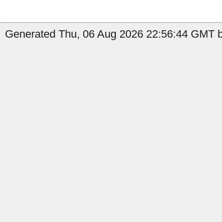
Generated Thu, 06 Aug 2026 22:56:44 GMT b