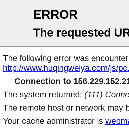
ERROR
The requested UR
The following error was encountere
http://www.huqingweiya.com/js/pc
Connection to 156.229.152.21
The system returned:
(111) Conne
The remote host or network may b
Your cache administrator is
webma